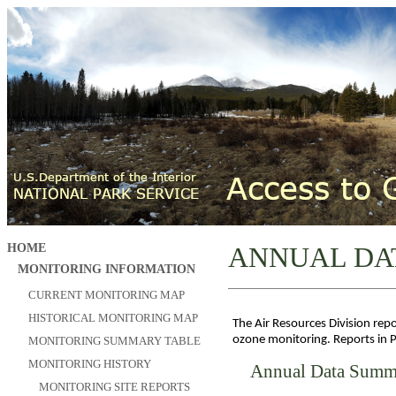
HOME
ANNUAL DA
MONITORING INFORMATION
CURRENT MONITORING MAP
HISTORICAL MONITORING MAP
The Air Resources Division rep
ozone monitoring. Reports in 
MONITORING SUMMARY TABLE
MONITORING HISTORY
Annual Data Summ
MONITORING SITE REPORTS