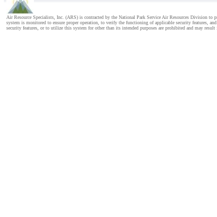
Air Resource Specialists, Inc. (ARS) is contracted by the National Park Service Air Resources Division to
system is monitored to ensure proper operation, to verify the functioning of applicable security features, 
security features, or to utilize this system for other than its intended purposes are prohibited and may result