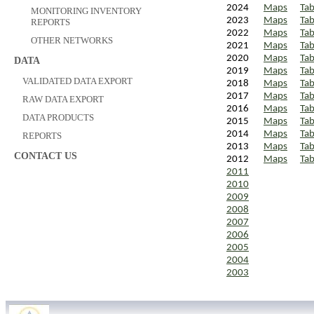
2024
Maps
Tab
MONITORING INVENTORY
2023
Maps
Tab
REPORTS
2022
Maps
Tab
OTHER NETWORKS
2021
Maps
Tab
2020
Maps
Tab
DATA
2019
Maps
Tab
VALIDATED DATA EXPORT
2018
Maps
Tab
2017
Maps
Tab
RAW DATA EXPORT
2016
Maps
Tab
DATA PRODUCTS
2015
Maps
Tab
2014
Maps
Tab
REPORTS
2013
Maps
Tab
CONTACT US
2012
Maps
Tab
2011
2010
2009
2008
2007
2006
2005
2004
2003