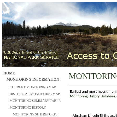
HOME
MONITORIN
MONITORING INFORMATION
CURRENT MONITORING MAP
Earliest and most recent moni
HISTORICAL MONITORING MAP
Monitoring History Database
.
MONITORING SUMMARY TABLE
MONITORING HISTORY
MONITORING SITE REPORTS
Abraham Lincoln Birthplace N