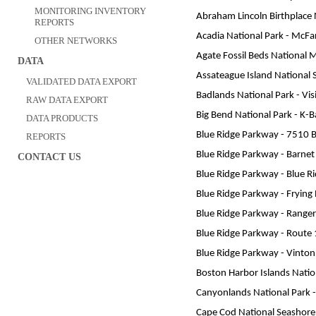
MONITORING INVENTORY
Abraham Lincoln Birthplace Na
REPORTS
Acadia National Park - McFar
OTHER NETWORKS
Agate Fossil Beds National
DATA
Assateague Island National 
VALIDATED DATA EXPORT
Badlands National Park - Vis
RAW DATA EXPORT
Big Bend National Park - K-
DATA PRODUCTS
Blue Ridge Parkway - 7510 
REPORTS
Blue Ridge Parkway - Barne
CONTACT US
Blue Ridge Parkway - Blue R
Blue Ridge Parkway - Fryin
Blue Ridge Parkway - Ranger
Blue Ridge Parkway - Route
Blue Ridge Parkway - Vinto
Boston Harbor Islands Nation
Canyonlands National Park - 
Cape Cod National Seashore