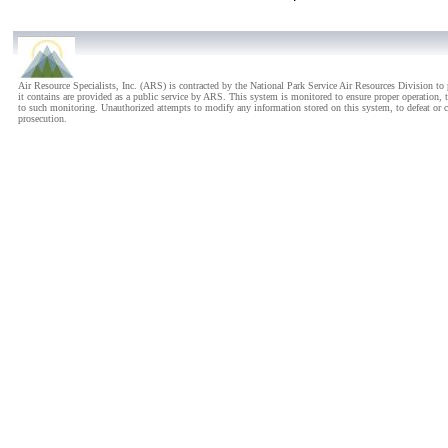
Carl Sandburg National Histo
Carlsbad Caverns National Pa
Carlsbad Caverns National P
Air Resource Specialists, Inc. (ARS) is contracted by the National Park Service Air Resources Division 
it contains are provided as a public service by ARS. This system is monitored to ensure proper operation, t
Chaco Culture National Histo
to such monitoring. Unauthorized attempts to modify any information stored on this system, to defeat or cir
prosecution.
Chamizal National Memorial
Chickamauga/Chattanooga Na
Chiricahua National Monume
City of Rocks National Rese
Colorado National Monumen
Congaree National Park - Co
Cowpens National Battlefiel
Craters of the Moon Nationa
Cumberland Gap National His
Cuyahoga Valley National Pa
Death Valley National Park - 
Denali National Park - Head