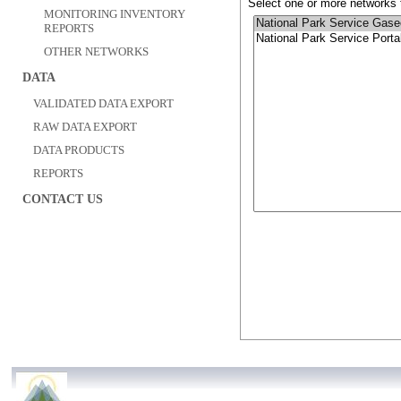
Select one or more networks t
MONITORING INVENTORY
REPORTS
OTHER NETWORKS
DATA
VALIDATED DATA EXPORT
RAW DATA EXPORT
DATA PRODUCTS
REPORTS
CONTACT US