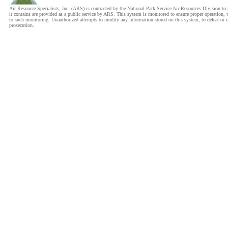
Air Resource Specialists, Inc. (ARS) is contracted by the National Park Service Air Resources Division 
it contains are provided as a public service by ARS. This system is monitored to ensure proper operation, t
to such monitoring. Unauthorized attempts to modify any information stored on this system, to defeat or cir
prosecution.