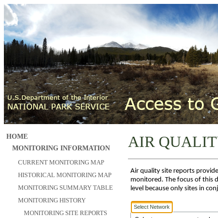
HOME
AIR QUALIT
MONITORING INFORMATION
CURRENT MONITORING MAP
Air quality site reports prov
HISTORICAL MONITORING MAP
monitored. The focus of this d
MONITORING SUMMARY TABLE
level because only sites in co
MONITORING HISTORY
Select Network
MONITORING SITE REPORTS